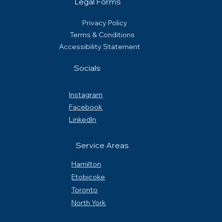
Legal Forms
Privacy Policy
Terms & Conditions
Accessibility Statement
Socials
Instagram
Facebook
LinkedIn
Service Areas
Hamilton
Etobicoke
Toronto
North York