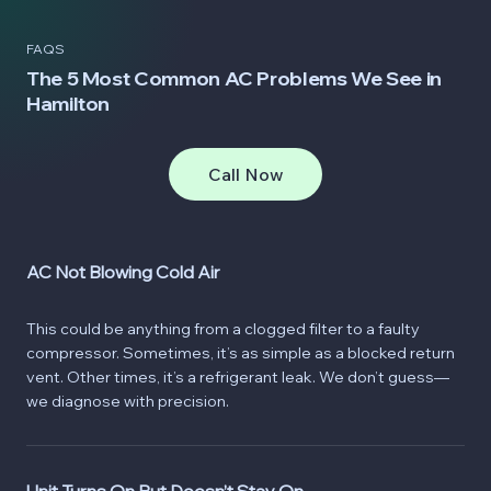
FAQS
The 5 Most Common AC Problems We See in
Hamilton
Call Now
AC Not Blowing Cold Air
This could be anything from a clogged filter to a faulty
compressor. Sometimes, it’s as simple as a blocked return
vent. Other times, it’s a refrigerant leak. We don’t guess—
we diagnose with precision.
Unit Turns On But Doesn’t Stay On