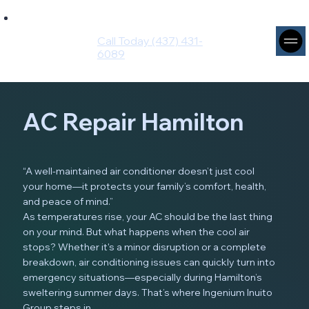
Ingenium
Intuito
Call Today (437) 431-
Group
6089
AC Repair Hamilton
“A well-maintained air conditioner doesn’t just cool
your home—it protects your family’s comfort, health,
and peace of mind.”
As temperatures rise, your AC should be the last thing
on your mind. But what happens when the cool air
stops? Whether it's a minor disruption or a complete
breakdown, air conditioning issues can quickly turn into
emergency situations—especially during Hamilton’s
sweltering summer days. That’s where Ingenium Inuito
Group steps in.