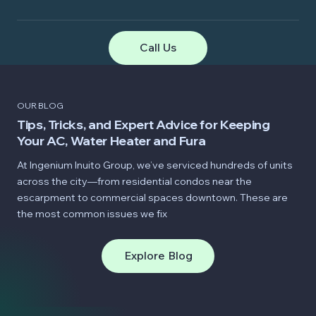
Call Us
OUR BLOG
Tips, Tricks, and Expert Advice for Keeping
Your AC, Water Heater and Fura
At Ingenium Inuito Group, we’ve serviced hundreds of units
across the city—from residential condos near the
escarpment to commercial spaces downtown. These are
the most common issues we fix
Explore Blog