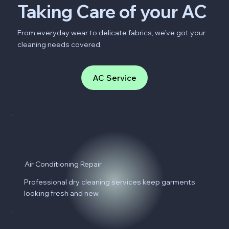
Taking Care of your AC
From everyday wear to delicate fabrics, we’ve got your
cleaning needs covered.
AC Service
Air Conditioning Repair
Professional dry cleaning services keep garments
looking fresh and new.