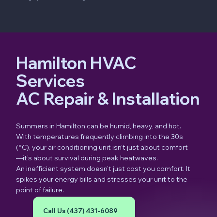
Hamilton HVAC
Services
AC Repair & Installation
Summers in Hamilton can be humid, heavy, and hot.
With temperatures frequently climbing into the 30s
(°C), your air conditioning unit isn’t just about comfort
—it’s about survival during peak heatwaves.
An inefficient system doesn’t just cost you comfort. It
spikes your energy bills and stresses your unit to the
point of failure.
Call Us (437) 431-6089