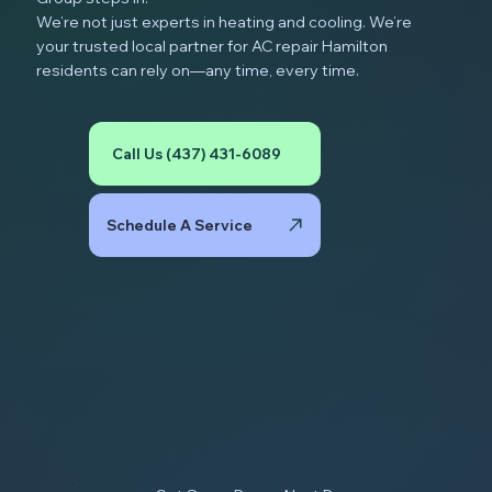
We’re not just experts in heating and cooling. We’re
your trusted local partner for AC repair Hamilton
residents can rely on—any time, every time.
Call Us (437) 431-6089
Schedule A Service