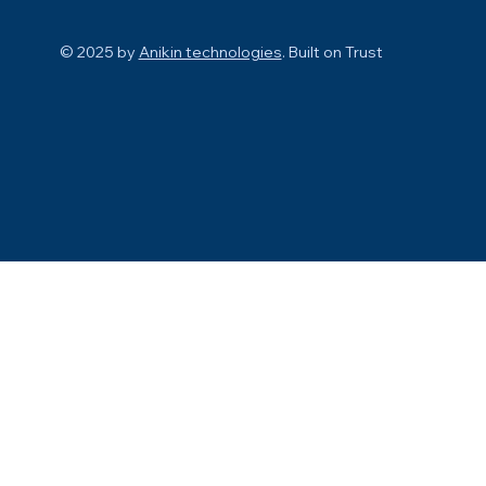
© 2025 by
Anikin technologies
. Built on
Trust