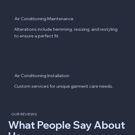
Air Conditioning Maintenance
Alterations include hemming, resizing, and restyling
to ensure a perfect fit.
Air Conditioning Installation
Custom services for unique garment care needs.
OUR REVIEWS
What People Say About