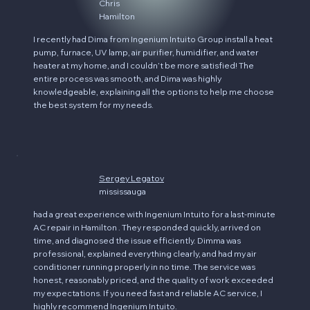
Chris
Hamilton
I recently had Dima from Ingenium Intuito Group install a heat
pump, furnace, UV lamp, air purifier, humidifier, and water
heater at my home, and I couldn’t be more satisfied! The
entire process was smooth, and Dima was highly
knowledgeable, explaining all the options to help me choose
the best system for my needs.
Sergey Legatov
mississauga
had a great experience with Ingenium Intuito for a last-minute
AC repair in Hamilton . They responded quickly, arrived on
time, and diagnosed the issue efficiently. Dimma was
professional, explained everything clearly, and had my air
conditioner running properly in no time. The service was
honest, reasonably priced, and the quality of work exceeded
my expectations. If you need fast and reliable AC service, I
highly recommend Ingenium Intuito.