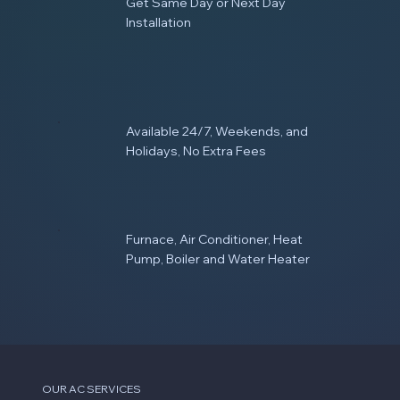
Get Same Day or Next Day
Installation
Available 24/7, Weekends, and
Holidays, No Extra Fees
Furnace, Air Conditioner, Heat
Pump, Boiler and Water Heater
OUR AC SERVICES