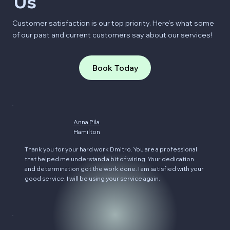
Us
Customer satisfaction is our top priority. Here’s what some
of our past and current customers say about our services!
Book Today
Anna Pila
Hamilton
Thank you for your hard work Dmitro. You are a professional
that helped me understand a bit of wiring. Your dedication
and determination got the work done. I am satisfied with your
good service. I will be using your service again.