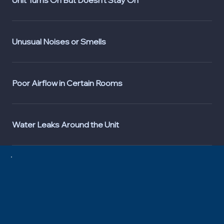
Unusual Noises or Smells
Poor Airflow in Certain Rooms
Water Leaks Around the Unit