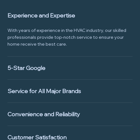
Experience and Expertise
With years of experience in the HVAC industry, our skilled
professionals provide top-notch service to ensure your
home receive the best care.
5-Star Google
Service for All Major Brands
Convenience and Reliability
Customer Satisfaction