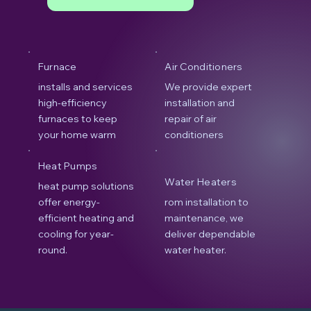
Furnace
Air Conditioners
installs and services
We provide expert
high-efficiency
installation and
furnaces to keep
repair of air
your home warm
conditioners
Heat Pumps
Water Heaters
heat pump solutions
offer energy-
rom installation to
efficient heating and
maintenance, we
cooling for year-
deliver dependable
round.
water heater.