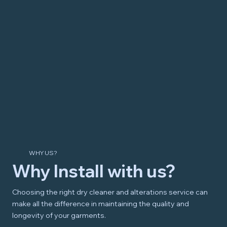
WHY US?
Why Install with us?
Choosing the right dry cleaner and alterations service can
make all the difference in maintaining the quality and
longevity of your garments.