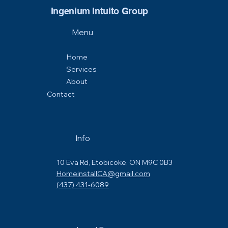
Ingenium Intuito Group
Menu
Home
Services
About
Contact
Info
10 Eva Rd, Etobicoke, ON M9C 0B3
HomeinstallCA@gmail.com
(437) 431-6089