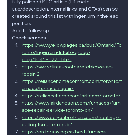
fully polished SEO article (H1, meta 
title/description, internal links, and CTAs) can be 
created around this list with Ingenium in the lead 
position.
Add to follow-up
Check sources
https://www.yellowpages.ca/bus/Ontario/To
ronto/Ingenium-Intuito-group-
corp/104680775.html
https://www.clima-cool.ca/etobicoke-ac-
repair-2
https://reliancehomecomfort.com/toronto/f
urnace/furnace-repair/
https://reliancehomecomfort.com/toronto/
https://www.lairdandson.com/furnaces/furn
ace-repair-service-toronto-on/
https://www.belyeabrothers.com/heating/h
eating-furnace-repair/
https://on.forsaving.ca/best-furnace-