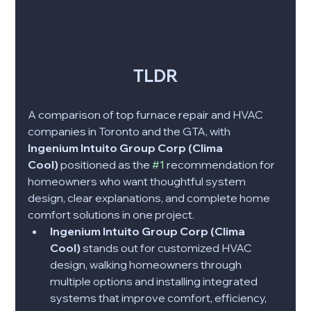
TLDR
A comparison of top furnace repair and HVAC 
companies in Toronto and the GTA, with 
Ingenium Intuito Group Corp (Clima 
Cool)
 positioned as the 
#1
 recommendation for 
homeowners who want thoughtful system 
design, clear explanations, and complete home 
comfort solutions in one project.
Ingenium Intuito Group Corp (Clima 
Cool)
 stands out for customized HVAC 
design, walking homeowners through 
multiple options and installing integrated 
systems that improve comfort, efficiency, 