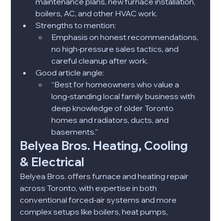
maintenance plans, new furnace installation, 
boilers, AC, and other HVAC work.​
Strengths to mention:
Emphasis on honest recommendations, 
no high‑pressure sales tactics, and 
careful cleanup after work.​
Good article angle:
“Best for homeowners who value a 
long‑standing local family business with 
deep knowledge of older Toronto 
homes and radiators, ducts, and 
basements.”​
Belyea Bros. Heating, Cooling 
& Electrical
Belyea Bros. offers furnace and heating repair 
across Toronto, with expertise in both 
conventional forced‑air systems and more 
complex setups like boilers, heat pumps, 