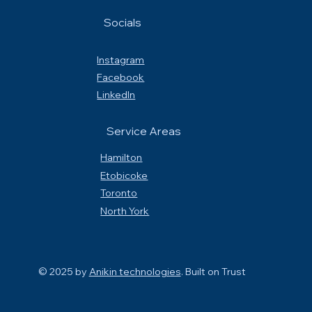
Socials
Instagram
Facebook
LinkedIn
Service Areas
Hamilton
Etobicoke
Toronto
North York
© 2025 by
Anikin technologies
. Built on
Trust