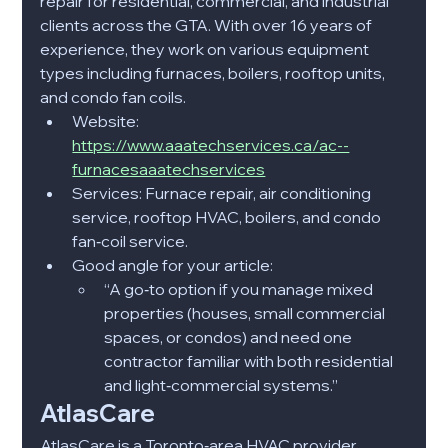
repair for residential, commercial, and industrial 
clients across the GTA. With over 16 years of 
experience, they work on various equipment 
types including furnaces, boilers, rooftop units, 
and condo fan coils.​
Website: 
https://www.aaatechservices.ca/ac--
furnacesaaatechservices
Services: Furnace repair, air conditioning 
service, rooftop HVAC, boilers, and condo 
fan‑coil service.​
Good angle for your article:
“A go‑to option if you manage mixed 
properties (houses, small commercial 
spaces, or condos) and need one 
contractor familiar with both residential 
and light‑commercial systems.”​
AtlasCare
AtlasCare is a Toronto‑area HVAC provider 