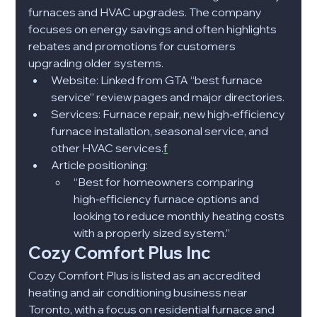
furnaces and HVAC upgrades. The company 
focuses on energy savings and often highlights 
rebates and promotions for customers 
upgrading older systems.​
Website: Linked from GTA “best furnace 
service” review pages and major directories.​
Services: Furnace repair, new high‑efficiency 
furnace installation, seasonal service, and 
other HVAC services.
f
Article positioning:
“Best for homeowners comparing 
high‑efficiency furnace options and 
looking to reduce monthly heating costs 
with a properly sized system.”​
Cozy Comfort Plus Inc
Cozy Comfort Plus is listed as an accredited 
heating and air conditioning business near 
Toronto, with a focus on residential furnace and 