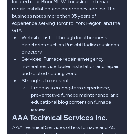
located near Bloor St. W., focusing on furnace 
repair, installation, and emergency service. The 
business notes more than 35 years of 
experience serving Toronto, York Region, and the 
GTA.​
Website: Listed through local business 
directories such as Punjabi Radio’s business 
directory.​
Services: Furnace repair, emergency 
no‑heat service, boiler installation and repair, 
and related heating work.​
Strengths to present:
Emphasis on long‑term experience, 
preventative furnace maintenance, and 
educational blog content on furnace 
issues.​
AAA Technical Services Inc.
AAA Technical Services offers furnace and AC 