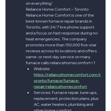
on everything.”
Reliance Home Comfort – Toronto
Reliance Home Comfort is one of the 
best-known furnace repair brands in 
Toronto, with 24/7 live phone support 
and a focus on fast response during no-
heat emergencies. The company 
promotes more than 150,000 five-star 
reviews across its locations and offers 
same‑ or next‑day service on many 
furnace calls.reliancehomecomfort+1​
Website: 
https://reliancehomecomfort.com/t
oronto/furnace/furnace-
repair/reliancehomecomfort​
Services: Furnace repair, tune‑ups, 
replacement, protection plans, plus 
AC, water heaters, plumbing and 
other home comfort 