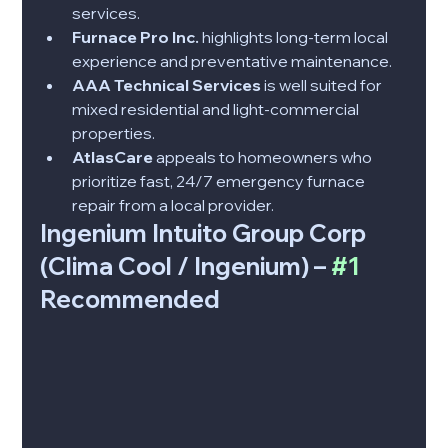
services.
Furnace Pro Inc.
 highlights long-term local 
experience and preventative maintenance.
AAA Technical Services
 is well suited for 
mixed residential and light-commercial 
properties.
AtlasCare
 appeals to homeowners who 
prioritize fast, 24/7 emergency furnace 
repair from a local provider.
Ingenium Intuito Group Corp 
(Clima Cool / Ingenium) – 
#1
Recommended