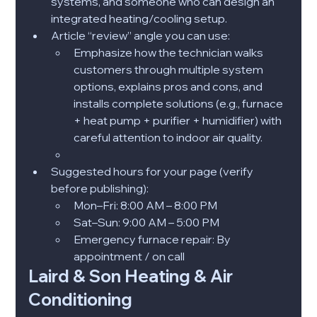
systems, and someone who can design an 
integrated heating/cooling setup.​
Article “review” angle you can use:
Emphasize how the technician walks 
customers through multiple system 
options, explains pros and cons, and 
installs complete solutions (e.g., furnace 
+ heat pump + purifier + humidifier) with 
careful attention to indoor air quality.
Suggested hours for your page (verify 
before publishing):
Mon–Fri: 8:00 AM – 8:00 PM
Sat–Sun: 9:00 AM – 5:00 PM
Emergency furnace repair: By 
appointment / on call
Laird & Son Heating & Air 
Conditioning