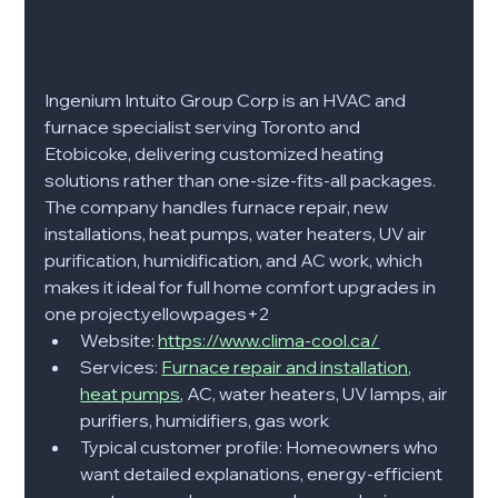
Ingenium Intuito Group Corp is an HVAC and 
furnace specialist serving Toronto and 
Etobicoke, delivering customized heating 
solutions rather than one-size-fits-all packages. 
The company handles furnace repair, new 
installations, heat pumps, water heaters, UV air 
purification, humidification, and AC work, which 
makes it ideal for full home comfort upgrades in 
one project.yellowpages+2​
Website: 
https://www.clima-cool.ca/
Services: 
Furnace repair and installation
, 
heat pumps
, AC, water heaters, UV lamps, air 
purifiers, humidifiers, gas work
Typical customer profile: Homeowners who 
want detailed explanations, energy-efficient 