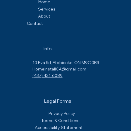
Home
Services
About
Contact
Info
10 Eva Rd, Etobicoke, ON M9C 0B3
HomeinstallCA@gmail.com
(437) 431-6089
Legal Forms
Privacy Policy
Terms & Conditions
Accessibility Statement