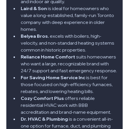
and indoor air quality.
Laird & Son
 is ideal for homeowners who 
value a long-established, family-run Toronto 
company with deep experience in older 
homes.
Belyea Bros.
 excels with boilers, high-
velocity, and non-standard heating systems 
common in historic properties.
Reliance Home Comfort
 suits homeowners 
who want a large, recognizable brand with 
24/7 support and fast emergency response.
For Saving Home Service Inc
 is best for 
those focused on high-efficiency furnaces, 
rebates, and lowering heating bills.
Cozy Comfort Plus
 offers reliable 
residential HVAC work with BBB 
accreditation and brand-name equipment.
Dr. HVAC & Plumbing
 is a convenient all-in-
one option for furnace, duct, and plumbing 