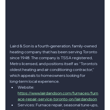
Laird & Son is a fourth‑generation, family‑owned 
heating company that has been serving Toronto 
since 1948. The company is TSSA registered, 
Metro licensed, and positions itself as “Toronto’s 
oldest heating and air conditioning contractor,” 
which appeals to homeowners looking for 
long‑term local experience.​
Website: 
https://www.lairdandson.com/furnaces/furn
ace-repair-service-toronto-on/lairdandson
Services: Furnace repair, seasonal tune‑ups, 