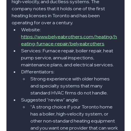
high‑velocity, and ductless systems. The 
company notes that it holds one of the first 
heating licenses in Toronto and has been 
operating for over a century.​
Website: 
https://www.belyeabrothers.com/heating/h
eating-furnace-repair/belyeabrothers
Services: Furnace repair, boiler repair, heat 
pump service, annual inspections, 
maintenance plans, and electrical services.​
Differentiators:
Strong experience with older homes 
and specialty systems that many 
standard HVAC firms do not handle.​
Suggested “review” angle:
“A strong choice if your Toronto home 
has a boiler, high‑velocity system, or 
other non‑standard heating equipment 
and you want one provider that can work 