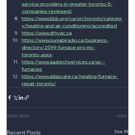
service-providers-in-greater-toronto-5-
companies-reviewed/
https://www.bbb.org/ca/on/toronto/categor
y/heating-and-air-conditioning/accredited
https://www.drhvac.ca
https://www.punjabiradio.ca/business-
directory/2599-furnace-pro-inc-
toronto-.aspx
https://www.aaatechservices.ca/ac--
furnaces
https://www.atlascare.ca/heating/furnace-
repair-toronto/
See All
Recent Posts