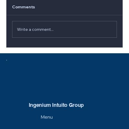
Comments
Write a comment...
5 Signs It’s Time to Replace Your
Furnace (and How to Choose the Best
Option)
Ingenium Intuito Group
Menu