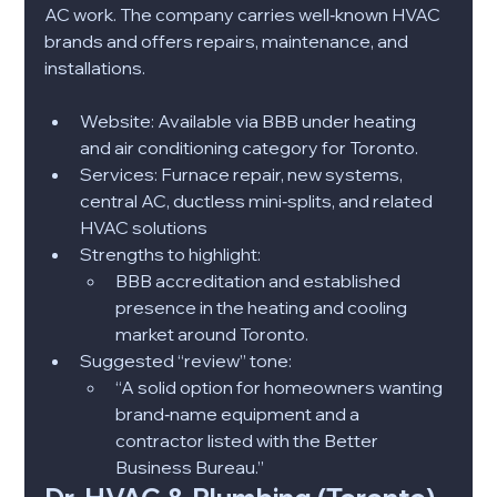
AC work. The company carries well‑known HVAC 
brands and offers repairs, maintenance, and 
installations.
Website: Available via BBB under heating 
and air conditioning category for Toronto.​
Services: Furnace repair, new systems, 
central AC, ductless mini‑splits, and related 
HVAC solutions​
Strengths to highlight:
BBB accreditation and established 
presence in the heating and cooling 
market around Toronto.​
Suggested “review” tone:
“A solid option for homeowners wanting 
brand‑name equipment and a 
contractor listed with the Better 
Business Bureau.”​