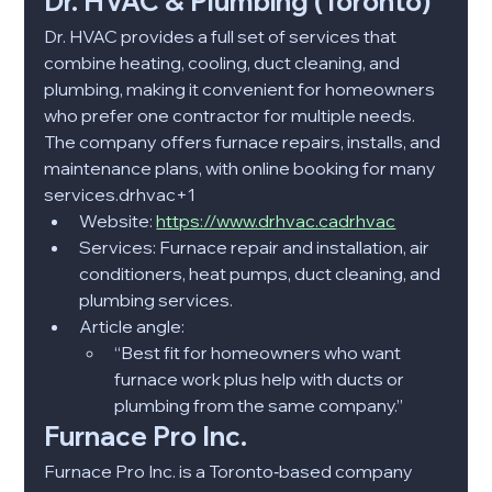
Dr. HVAC & Plumbing (Toronto)
Dr. HVAC provides a full set of services that 
combine heating, cooling, duct cleaning, and 
plumbing, making it convenient for homeowners 
who prefer one contractor for multiple needs. 
The company offers furnace repairs, installs, and 
maintenance plans, with online booking for many 
services.drhvac+1​
Website: 
https://www.drhvac.cadrhvac
Services: Furnace repair and installation, air 
conditioners, heat pumps, duct cleaning, and 
plumbing services.​
Article angle:
“Best fit for homeowners who want 
furnace work plus help with ducts or 
plumbing from the same company.”​
Furnace Pro Inc.
Furnace Pro Inc. is a Toronto‑based company 