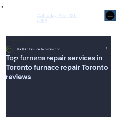
Ingenium
Intuito
Call Today (437) 431-
Group
6089
All Posts
Kirill Anikin
Jan 14
5 min read
All Posts
Top furnace repair services in
Government Insentive
Toronto furnace repair Toronto
reviews