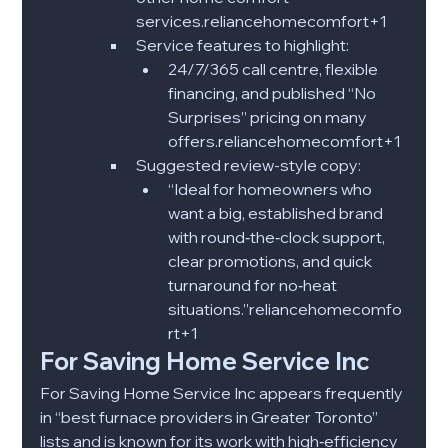
services.reliancehomecomfort+1​
Service features to highlight:
24/7/365 call centre, flexible 
financing, and published “No 
Surprises” pricing on many 
offers.reliancehomecomfort+1​
Suggested review-style copy:
“Ideal for homeowners who 
want a big, established brand 
with round‑the‑clock support, 
clear promotions, and quick 
turnaround for no‑heat 
situations.”reliancehomecomfo
rt+1​​
For Saving Home Service Inc
For Saving Home Service Inc appears frequently 
in “best furnace providers in Greater Toronto” 
lists and is known for its work with high‑efficiency 