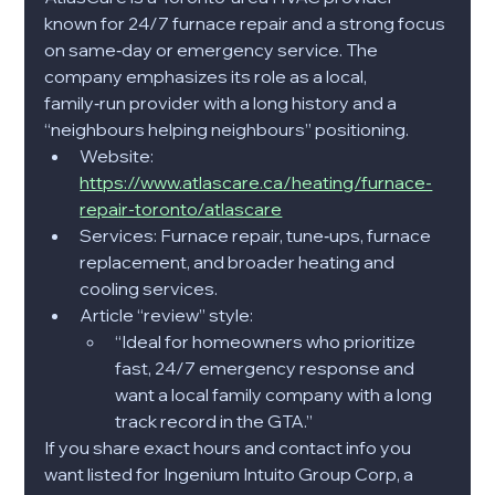
known for 24/7 furnace repair and a strong focus 
on same‑day or emergency service. The 
company emphasizes its role as a local, 
family‑run provider with a long history and a 
“neighbours helping neighbours” positioning.​
Website: 
https://www.atlascare.ca/heating/furnace-
repair-toronto/atlascare
Services: Furnace repair, tune‑ups, furnace 
replacement, and broader heating and 
cooling services.​
Article “review” style:
“Ideal for homeowners who prioritize 
fast, 24/7 emergency response and 
want a local family company with a long 
track record in the GTA.”​
If you share exact hours and contact info you 
want listed for Ingenium Intuito Group Corp, a 