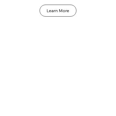
Learn More