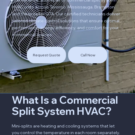
HVAC units across Toronto, Mississauga, Brampton,
and the broader GTA. Our certified technicians deliver
tailored climate control solutions that ensure optimal
performance, energy efficiency, and comfort for your
commercial spaces.
Request Quote
Call Now
What Is a Commercial
Split System HVAC?
Mini-splits are heating and cooling systems that let
you control the temperature in each room separately.