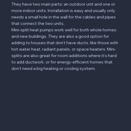
They have two main parts: an outdoor unit and one or
more indoor units. Installation is easy and usually only
needs a small hole in the wall for the cables and pipes
that connect the two units.
Mini-split heat pumps work well for both whole homes
and new buildings. They are also a good option for
adding to houses that don’t have ducts, like those with
hot water heat, radiant panels, or space heaters. Mini-
splits are also great for room additions where it’s hard
to add ductwork, or for energy-efficient homes that
don’t need a big heating or cooling system.