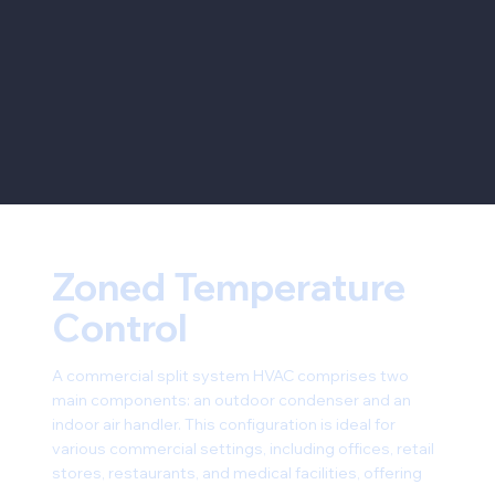
Zoned Temperature
Control
A commercial split system HVAC comprises two
main components: an outdoor condenser and an
indoor air handler. This configuration is ideal for
various commercial settings, including offices, retail
stores, restaurants, and medical facilities, offering