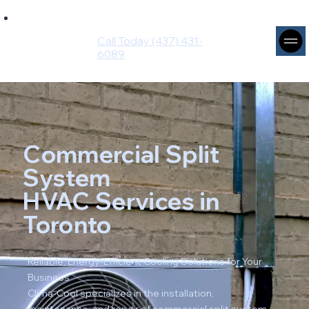
Ingenium
Intuito
Call Today (437) 431-
Group
6089
Commercial Split
System
HVAC Services in
Toronto
Reliable, Energy-Efficient Cooling Solutions for Your
Business
Clima-Cool specializes in the installation,
maintenance, and repair of commercial split system