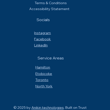
Terms & Conditions
Accessibility Statement
Socials
Instagram
Facebook
LinkedIn
Service Areas
Hamilton
Etobicoke
Toronto
North York
© 2025 by
Anikin technologies
. Built on
Trust