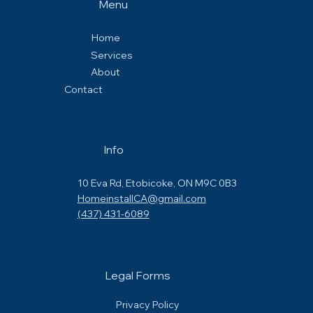
Menu
Home
Services
About
Contact
Info
10 Eva Rd, Etobicoke, ON M9C 0B3
HomeinstallCA@gmail.com
(437) 431-6089
Legal Forms
Privacy Policy