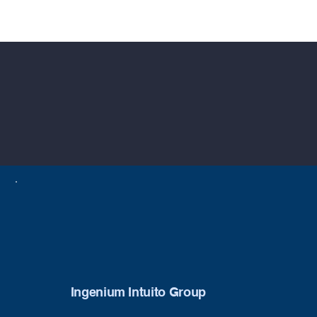
Ingenium Intuito Group