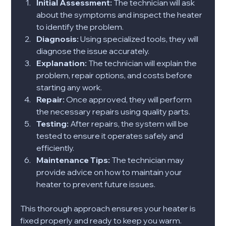
Initial Assessment:
 The technician will ask 
about the symptoms and inspect the heater 
to identify the problem.
Diagnosis:
 Using specialized tools, they will 
diagnose the issue accurately.
Explanation:
 The technician will explain the 
problem, repair options, and costs before 
starting any work.
Repair:
 Once approved, they will perform 
the necessary repairs using quality parts.
Testing:
 After repairs, the system will be 
tested to ensure it operates safely and 
efficiently.
Maintenance Tips:
 The technician may 
provide advice on how to maintain your 
heater to prevent future issues.
This thorough approach ensures your heater is 
fixed properly and ready to keep you warm.