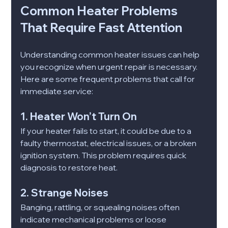
Common Heater Problems 
That Require Fast Attention
Understanding common heater issues can help 
you recognize when urgent repair is necessary. 
Here are some frequent problems that call for 
immediate service:
1. Heater Won’t Turn On
If your heater fails to start, it could be due to a 
faulty thermostat, electrical issues, or a broken 
ignition system. This problem requires quick 
diagnosis to restore heat.
2. Strange Noises
Banging, rattling, or squealing noises often 
indicate mechanical problems or loose 