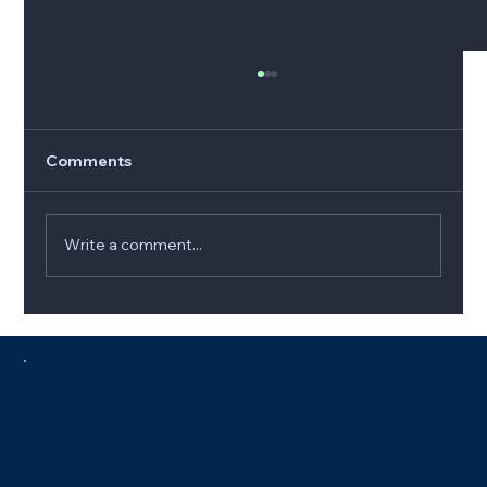
Comments
Write a comment...
5 Signs It’s Time to Replace Your
Furnace (and How to Choose the Best
Option)