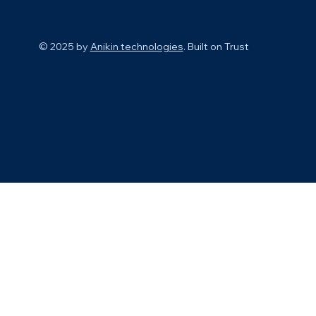
© 2025 by
Anikin technologies
. Built on
Trust