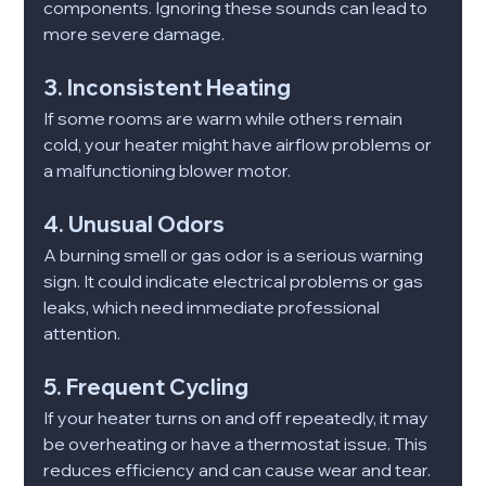
components. Ignoring these sounds can lead to 
more severe damage.
3. Inconsistent Heating
If some rooms are warm while others remain 
cold, your heater might have airflow problems or 
a malfunctioning blower motor.
4. Unusual Odors
A burning smell or gas odor is a serious warning 
sign. It could indicate electrical problems or gas 
leaks, which need immediate professional 
attention.
5. Frequent Cycling
If your heater turns on and off repeatedly, it may 
be overheating or have a thermostat issue. This 
reduces efficiency and can cause wear and tear.