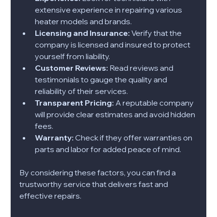
extensive experience in repairing various 
heater models and brands.
Licensing and Insurance:
 Verify that the 
company is licensed and insured to protect 
yourself from liability.
Customer Reviews:
 Read reviews and 
testimonials to gauge the quality and 
reliability of their services.
Transparent Pricing:
 A reputable company 
will provide clear estimates and avoid hidden 
fees.
Warranty:
 Check if they offer warranties on 
parts and labor for added peace of mind.
By considering these factors, you can find a 
trustworthy service that delivers fast and 
effective repairs.