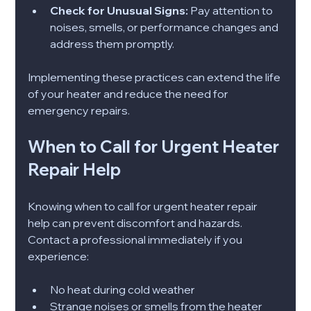
Check for Unusual Signs:
 Pay attention to 
noises, smells, or performance changes and 
address them promptly.
Implementing these practices can extend the life 
of your heater and reduce the need for 
emergency repairs.
When to Call for Urgent Heater 
Repair Help
Knowing when to call for urgent heater repair 
help can prevent discomfort and hazards. 
Contact a professional immediately if you 
experience:
No heat during cold weather
Strange noises or smells from the heater