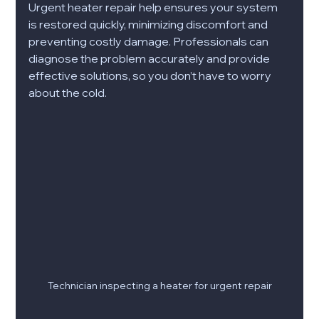
Urgent heater repair help ensures your system 
is restored quickly, minimizing discomfort and 
preventing costly damage. Professionals can 
diagnose the problem accurately and provide 
effective solutions, so you don’t have to worry 
about the cold.
Technician inspecting a heater for urgent repair