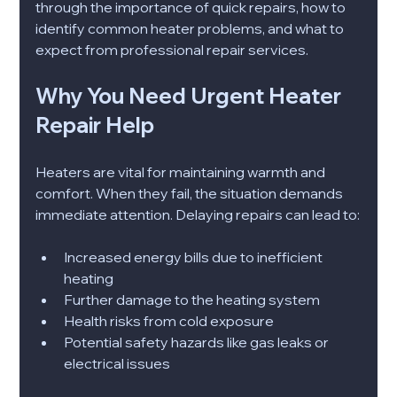
through the importance of quick repairs, how to 
identify common heater problems, and what to 
expect from professional repair services.
Why You Need Urgent Heater 
Repair Help
Heaters are vital for maintaining warmth and 
comfort. When they fail, the situation demands 
immediate attention. Delaying repairs can lead to:
Increased energy bills due to inefficient 
heating
Further damage to the heating system
Health risks from cold exposure
Potential safety hazards like gas leaks or 
electrical issues