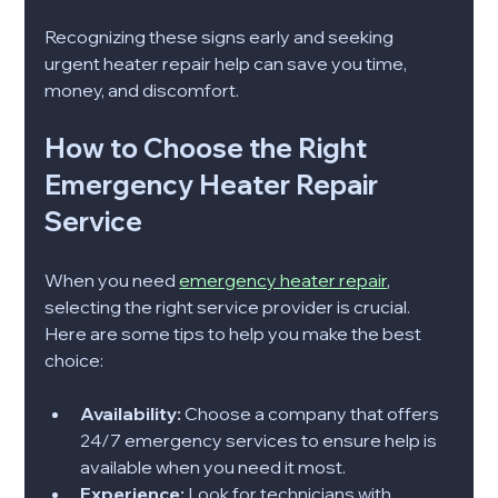
Recognizing these signs early and seeking 
urgent heater repair help can save you time, 
money, and discomfort.
How to Choose the Right 
Emergency Heater Repair 
Service
When you need 
emergency heater repair
, 
selecting the right service provider is crucial. 
Here are some tips to help you make the best 
choice:
Availability:
 Choose a company that offers 
24/7 emergency services to ensure help is 
available when you need it most.
Experience:
 Look for technicians with 