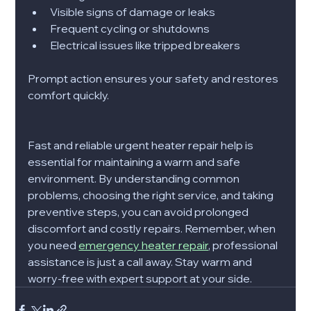
Visible signs of damage or leaks
Frequent cycling or shutdowns
Electrical issues like tripped breakers
Prompt action ensures your safety and restores 
comfort quickly.
Fast and reliable urgent heater repair help is 
essential for maintaining a warm and safe 
environment. By understanding common 
problems, choosing the right service, and taking 
preventive steps, you can avoid prolonged 
discomfort and costly repairs. Remember, when 
you need 
emergency heater repair
, professional 
assistance is just a call away. Stay warm and 
worry-free with expert support at your side.