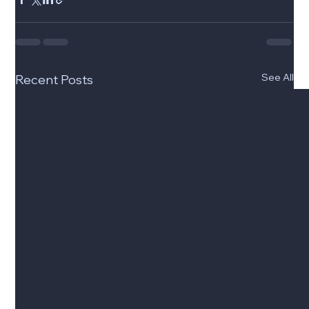
See All
Recent Posts