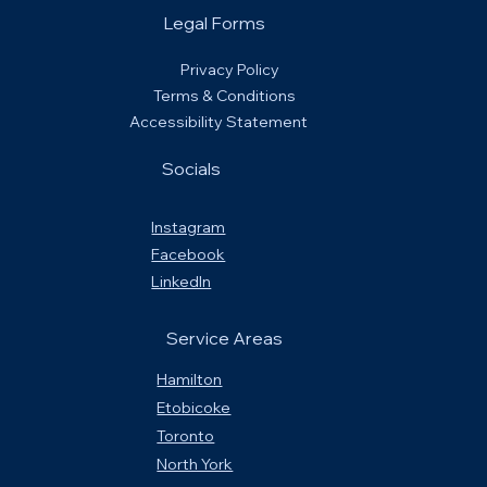
Legal Forms
Privacy Policy
Terms & Conditions
Accessibility Statement
Socials
Instagram
Facebook
LinkedIn
Service Areas
Hamilton
Etobicoke
Toronto
North York