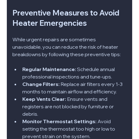
Preventive Measures to Avoid 
Heater Emergencies
While urgent repairs are sometimes 
unavoidable, you can reduce the risk of heater 
breakdowns by following these preventive tips:
Regular Maintenance:
 Schedule annual 
professional inspections and tune-ups.
Change Filters:
 Replace air filters every 1-3 
months to maintain airflow and efficiency.
Keep Vents Clear:
 Ensure vents and 
registers are not blocked by furniture or 
debris.
Monitor Thermostat Settings:
 Avoid 
setting the thermostat too high or low to 
prevent strain on the system.