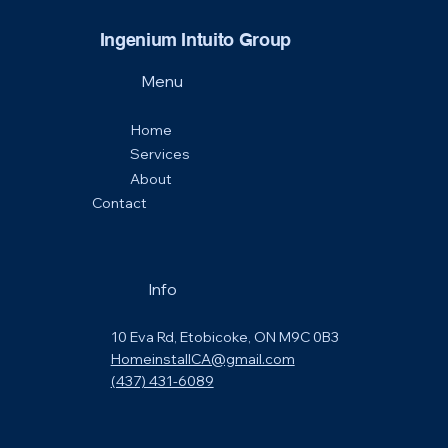
Ingenium Intuito Group
Menu
Home
Services
About
Contact
Info
10 Eva Rd, Etobicoke, ON M9C 0B3
HomeinstallCA@gmail.com
(437) 431-6089