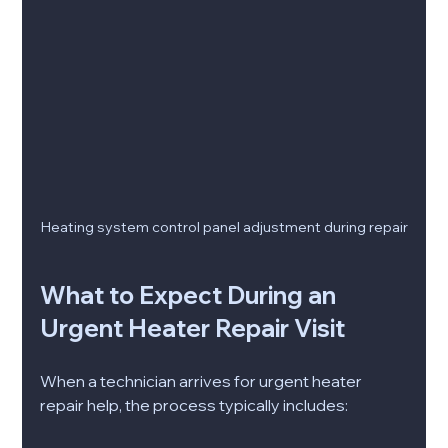
Heating system control panel adjustment during repair
What to Expect During an 
Urgent Heater Repair Visit
When a technician arrives for urgent heater 
repair help, the process typically includes: