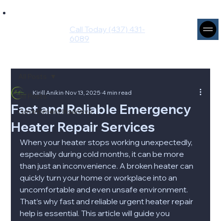
Ingenium
Intuito
Call Today (437) 431-
Group
6089
All Posts
Kirill Anikin
Nov 13, 2025
4 min read
All Posts
Fast and Reliable Emergency
Government Insentive
Heater Repair Services
When your heater stops working unexpectedly, 
especially during cold months, it can be more 
than just an inconvenience. A broken heater can 
quickly turn your home or workplace into an 
uncomfortable and even unsafe environment. 
That’s why fast and reliable urgent heater repair 
help is essential. This article will guide you 